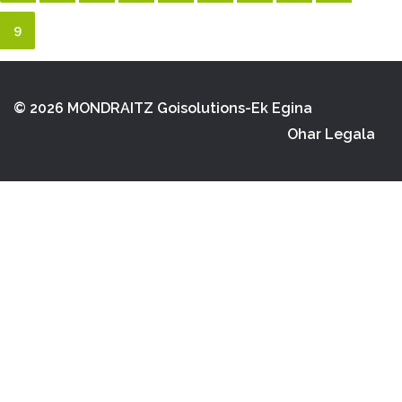
9
© 2026 MONDRAITZ
Goisolutions-Ek Egina
Ohar Legala