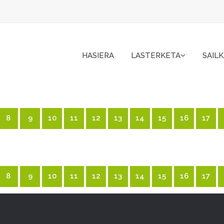
HASIERA
LASTERKETA
SAIL
8
9
10
11
12
13
14
15
16
17
8
9
10
11
12
13
14
15
16
17