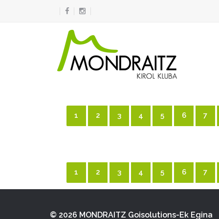
1
2
3
4
5
6
7
1
2
3
4
5
6
7
© 2026 MONDRAITZ
Goisolutions-Ek Egina