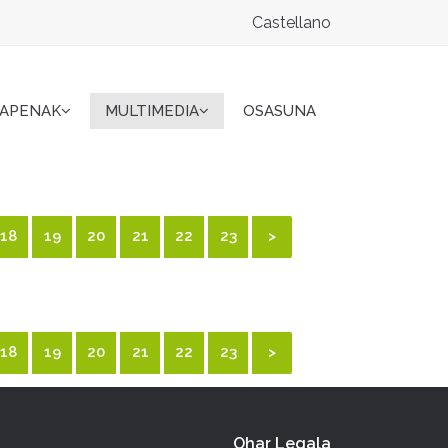
Castellano
KAPENAK
MULTIMEDIA
OSASUNA
18
19
20
21
22
23
>
18
19
20
21
22
23
>
Ohar Legala