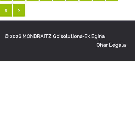
9
>
© 2026 MONDRAITZ
Goisolutions-Ek Egina
Ohar Legala