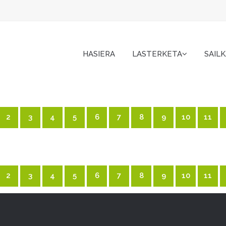
HASIERA
LASTERKETA
SAIL
2
3
4
5
6
7
8
9
10
11
2
3
4
5
6
7
8
9
10
11