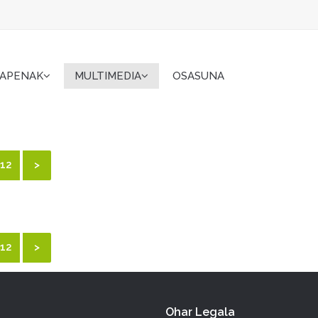
KAPENAK
MULTIMEDIA
OSASUNA
12
>
12
>
Ohar Legala