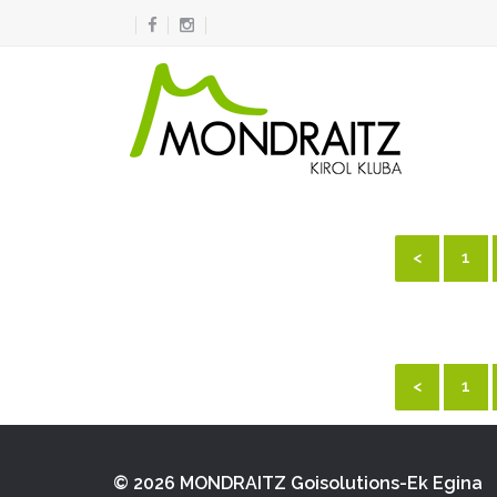
<
1
<
1
© 2026 MONDRAITZ
Goisolutions-Ek Egina