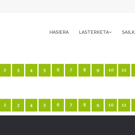
HASIERA
LASTERKETA
SAIL
2
3
4
5
6
7
8
9
10
11
2
3
4
5
6
7
8
9
10
11