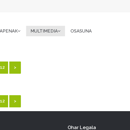
KAPENAK
MULTIMEDIA
OSASUNA
12
>
12
>
Ohar Legala