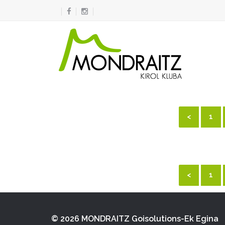
<
1
<
1
© 2026 MONDRAITZ
Goisolutions-Ek Egina