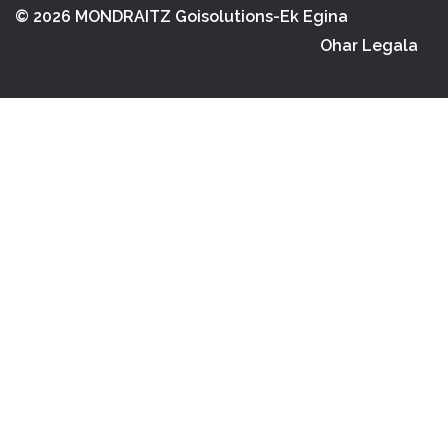
© 2026 MONDRAITZ
Goisolutions-Ek Egina
Ohar Legala