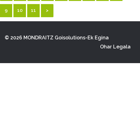
9
10
11
>
© 2026 MONDRAITZ
Goisolutions-Ek Egina
Ohar Legala