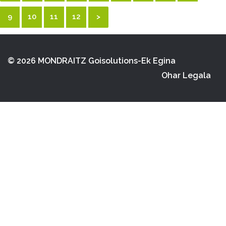
9
10
11
12
>
© 2026 MONDRAITZ
Goisolutions-Ek Egina
Ohar Legala